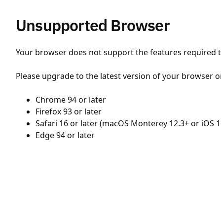
Unsupported Browser
Your browser does not support the features required to
Please upgrade to the latest version of your browser o
Chrome 94 or later
Firefox 93 or later
Safari 16 or later (macOS Monterey 12.3+ or iOS 1
Edge 94 or later