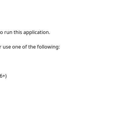
 run this application.
r use one of the following:
6+)