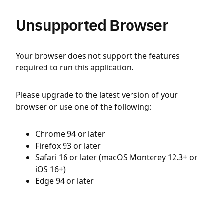
Unsupported Browser
Your browser does not support the features
required to run this application.
Please upgrade to the latest version of your
browser or use one of the following:
Chrome 94 or later
Firefox 93 or later
Safari 16 or later (macOS Monterey 12.3+ or
iOS 16+)
Edge 94 or later