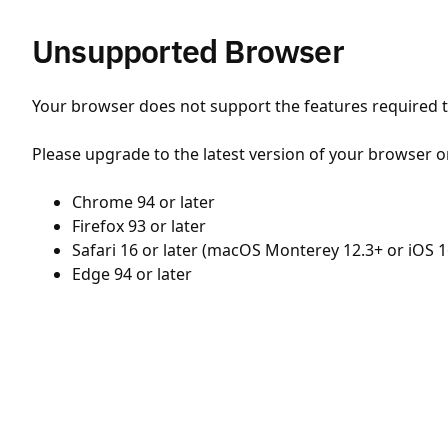
Unsupported Browser
Your browser does not support the features required to
Please upgrade to the latest version of your browser o
Chrome 94 or later
Firefox 93 or later
Safari 16 or later (macOS Monterey 12.3+ or iOS 1
Edge 94 or later