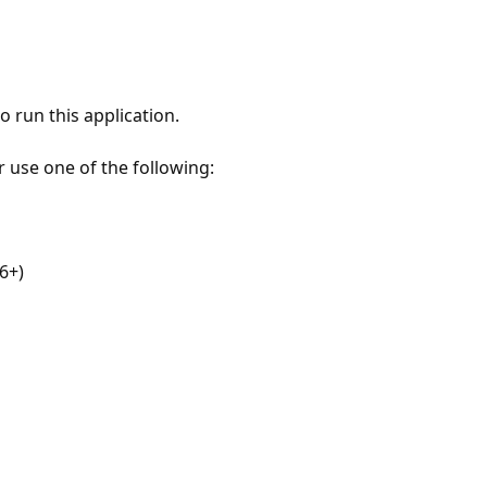
 run this application.
r use one of the following:
6+)