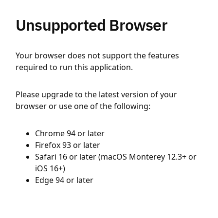
Unsupported Browser
Your browser does not support the features
required to run this application.
Please upgrade to the latest version of your
browser or use one of the following:
Chrome 94 or later
Firefox 93 or later
Safari 16 or later (macOS Monterey 12.3+ or
iOS 16+)
Edge 94 or later