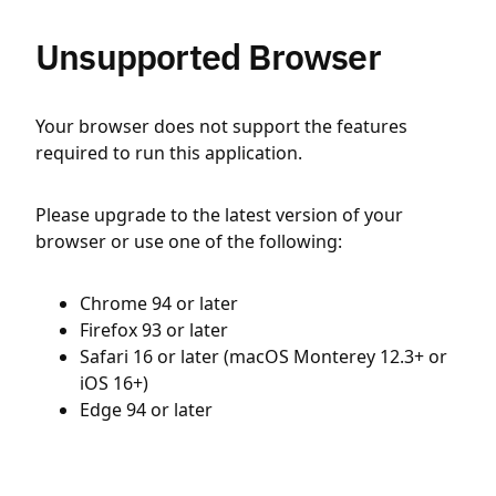
Unsupported Browser
Your browser does not support the features
required to run this application.
Please upgrade to the latest version of your
browser or use one of the following:
Chrome 94 or later
Firefox 93 or later
Safari 16 or later (macOS Monterey 12.3+ or
iOS 16+)
Edge 94 or later