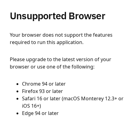
Unsupported Browser
Your browser does not support the features
required to run this application.
Please upgrade to the latest version of your
browser or use one of the following:
Chrome 94 or later
Firefox 93 or later
Safari 16 or later (macOS Monterey 12.3+ or
iOS 16+)
Edge 94 or later