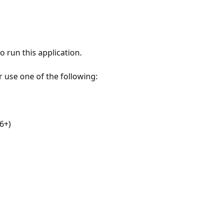
 run this application.
r use one of the following:
6+)