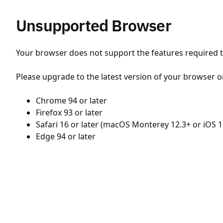
Unsupported Browser
Your browser does not support the features required to
Please upgrade to the latest version of your browser o
Chrome 94 or later
Firefox 93 or later
Safari 16 or later (macOS Monterey 12.3+ or iOS 1
Edge 94 or later