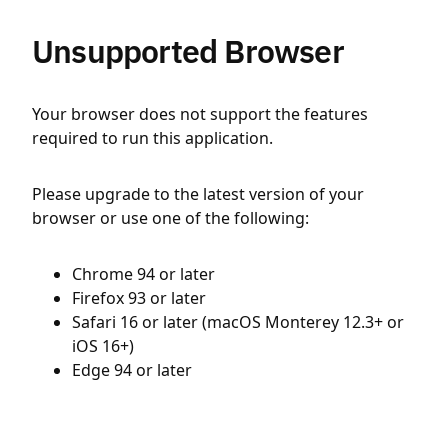
Unsupported Browser
Your browser does not support the features
required to run this application.
Please upgrade to the latest version of your
browser or use one of the following:
Chrome 94 or later
Firefox 93 or later
Safari 16 or later (macOS Monterey 12.3+ or
iOS 16+)
Edge 94 or later