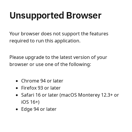
Unsupported Browser
Your browser does not support the features
required to run this application.
Please upgrade to the latest version of your
browser or use one of the following:
Chrome 94 or later
Firefox 93 or later
Safari 16 or later (macOS Monterey 12.3+ or
iOS 16+)
Edge 94 or later