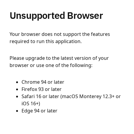
Unsupported Browser
Your browser does not support the features
required to run this application.
Please upgrade to the latest version of your
browser or use one of the following:
Chrome 94 or later
Firefox 93 or later
Safari 16 or later (macOS Monterey 12.3+ or
iOS 16+)
Edge 94 or later