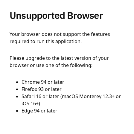
Unsupported Browser
Your browser does not support the features
required to run this application.
Please upgrade to the latest version of your
browser or use one of the following:
Chrome 94 or later
Firefox 93 or later
Safari 16 or later (macOS Monterey 12.3+ or
iOS 16+)
Edge 94 or later