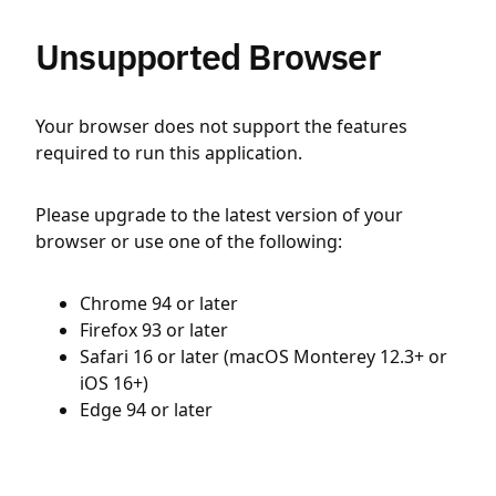
Unsupported Browser
Your browser does not support the features
required to run this application.
Please upgrade to the latest version of your
browser or use one of the following:
Chrome 94 or later
Firefox 93 or later
Safari 16 or later (macOS Monterey 12.3+ or
iOS 16+)
Edge 94 or later