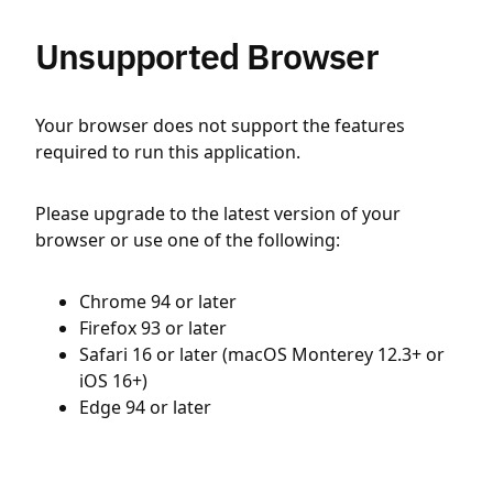
Unsupported Browser
Your browser does not support the features
required to run this application.
Please upgrade to the latest version of your
browser or use one of the following:
Chrome 94 or later
Firefox 93 or later
Safari 16 or later (macOS Monterey 12.3+ or
iOS 16+)
Edge 94 or later