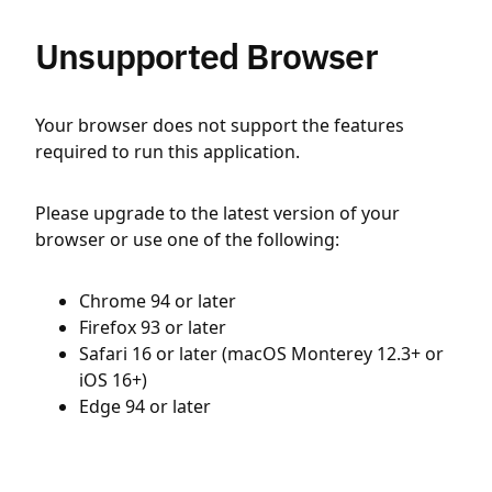
Unsupported Browser
Your browser does not support the features
required to run this application.
Please upgrade to the latest version of your
browser or use one of the following:
Chrome 94 or later
Firefox 93 or later
Safari 16 or later (macOS Monterey 12.3+ or
iOS 16+)
Edge 94 or later