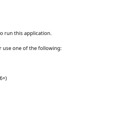
 run this application.
r use one of the following:
6+)