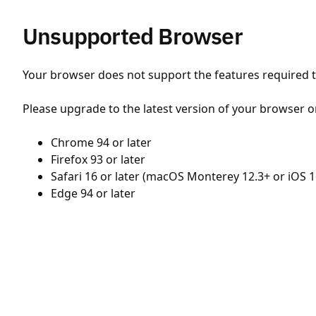
Unsupported Browser
Your browser does not support the features required to
Please upgrade to the latest version of your browser o
Chrome 94 or later
Firefox 93 or later
Safari 16 or later (macOS Monterey 12.3+ or iOS 1
Edge 94 or later