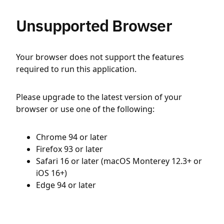
Unsupported Browser
Your browser does not support the features
required to run this application.
Please upgrade to the latest version of your
browser or use one of the following:
Chrome 94 or later
Firefox 93 or later
Safari 16 or later (macOS Monterey 12.3+ or
iOS 16+)
Edge 94 or later