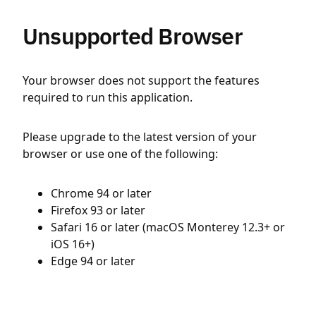
Unsupported Browser
Your browser does not support the features
required to run this application.
Please upgrade to the latest version of your
browser or use one of the following:
Chrome 94 or later
Firefox 93 or later
Safari 16 or later (macOS Monterey 12.3+ or
iOS 16+)
Edge 94 or later