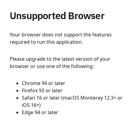
Unsupported Browser
Your browser does not support the features
required to run this application.
Please upgrade to the latest version of your
browser or use one of the following:
Chrome 94 or later
Firefox 93 or later
Safari 16 or later (macOS Monterey 12.3+ or
iOS 16+)
Edge 94 or later