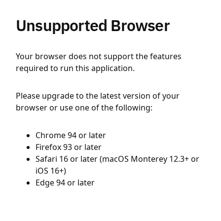
Unsupported Browser
Your browser does not support the features
required to run this application.
Please upgrade to the latest version of your
browser or use one of the following:
Chrome 94 or later
Firefox 93 or later
Safari 16 or later (macOS Monterey 12.3+ or
iOS 16+)
Edge 94 or later