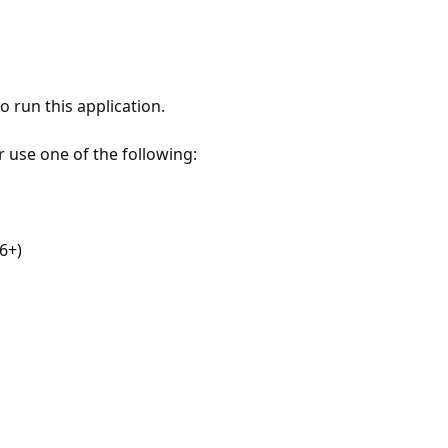
 run this application.
r use one of the following:
6+)