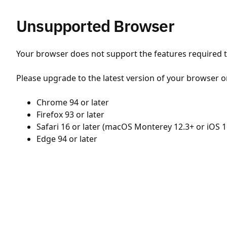
Unsupported Browser
Your browser does not support the features required to
Please upgrade to the latest version of your browser o
Chrome 94 or later
Firefox 93 or later
Safari 16 or later (macOS Monterey 12.3+ or iOS 1
Edge 94 or later